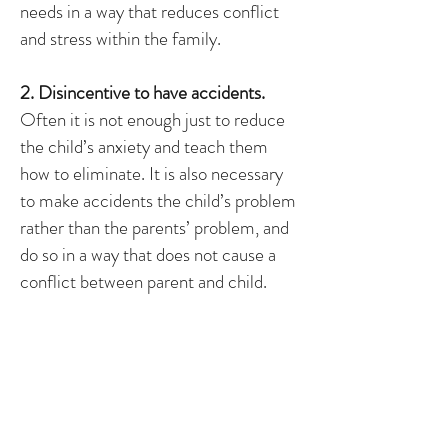
needs in a way that reduces conflict
and stress within the family.
2. Disincentive to have accidents.
Often it is not enough just to reduce
the child’s anxiety and teach them
how to eliminate. It is also necessary
to make accidents the child’s problem
rather than the parents’ problem, and
do so in a way that does not cause a
conflict between parent and child.
3. Generalization.
Once the child is successful, it is
necessary to maintain the behavior
while fading the program. Usually, the
intrinsic motivation to have control