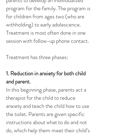
parents to develop an individualized
program for the family. The program is
for children from ages two (who are
withholding) to early adolescence.
Treatment is most often done in one
session with follow-up phone contact.
Treatment has three phases:
1. Reduction in anxiety for both child
and parent.
In this beginning phase, parents act a
therapist for the child to reduce
anxiety and teach the child how to use
the toilet. Parents are given specific
instructions about what to do and not
do, which help them meet their child’s