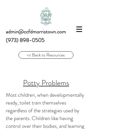
admin@ccfdmorristown.com
(973) 898-0505
<< Back to Resources
Potty Problems
Most children, when developmentally
ready, toilet train themselves
regardless of the strategies used by
the parents. Children like having
control over their bodies, and learning