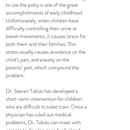
to use the potty is one of the great
accomplishments of early childhood.
Unfortunately, when children have
difficulty controlling their urine or
bowel movements, it causes stress for
both them and their families. This
stress usually causes avoidance on the
child’s part, and anxiety on the
parents’ part, which compound the
problem.
Dr. Steven Tobias has developed a
short-term intervention for children
who are difficult to toilet train. Once a
physician has ruled out medical
problems, Dr. Tobias can meet with