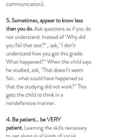
communication).
5. Sometimes, appear to know less
than you do.
Ask questions as if you do
not understand. Instead of "Why did
you fail that test?",. ask, "I don’t
understand how you got this grade.
What happened?" When the child says
he studied, ask, "That doesn’t seem
fair… what could have happened so
that the studying did not work?" This
gets the child to think in a
nondefensive manner.
4. Be patient… be VERY
patient.
Learning the skills necessary
to get along in all kinds of social