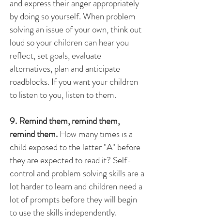
and express their anger appropriately
by doing so yourself. When problem
solving an issue of your own, think out
loud so your children can hear you
reflect, set goals, evaluate
alternatives, plan and anticipate
roadblocks. If you want your children
to listen to you, listen to them.
9. Remind them, remind them,
remind them.
How many times is a
child exposed to the letter "A" before
they are expected to read it? Self-
control and problem solving skills are a
lot harder to learn and children need a
lot of prompts before they will begin
to use the skills independently.