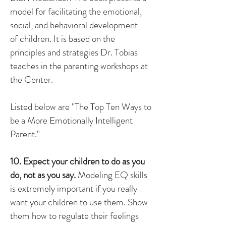
model for facilitating the emotional,
social, and behavioral development
of children. It is based on the
principles and strategies Dr. Tobias
teaches in the parenting workshops at
the Center.
Listed below are "The Top Ten Ways to
be a More Emotionally Intelligent
Parent."
10. Expect your children to do as you
do, not as you say.
Modeling EQ skills
is extremely important if you really
want your children to use them. Show
them how to regulate their feelings