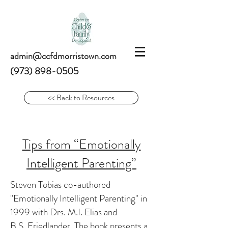
admin@ccfdmorristown.com
(973) 898-0505
<< Back to Resources
Tips from “Emotionally
Intelligent Parenting”
Steven Tobias co-authored
"Emotionally Intelligent Parenting" in
1999 with Drs. M.I. Elias and
B.S. Friedlander. The book presents a