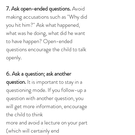
7. Ask open-ended questions.
Avoid
making accusations such as "Why did
you hit him?" Ask what happened,
what was he doing, what did he want
to have happen? Open-ended
questions encourage the child to talk
openly.
6. Ask a question; ask another
question.
It is important to stay in a
questioning mode. If you follow-up a
question with another question, you
will get more information, encourage
the child to think
more and avoid a lecture on your part
(which will certainly end