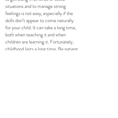
situations and to manage strong
feelings is not easy, especially if the
skills don’t appear to come naturally
for your child. It can take a long time,
both when teaching it and when
children are learning it. Fortunately,
childhood lasts a long time. Be patient
with them and with yourself. Look for
small improvements, starting in
certain situations or with certain
people. Build on these improvements
and you will find it easier than
expecting miracles. Skills take time to
learn but then last for a lifetime.
3. If you bend you won’t break.
Be