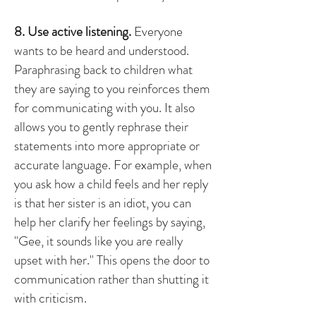
8. Use active listening.
Everyone
wants to be heard and understood.
Paraphrasing back to children what
they are saying to you reinforces them
for communicating with you. It also
allows you to gently rephrase their
statements into more appropriate or
accurate language. For example, when
you ask how a child feels and her reply
is that her sister is an idiot, you can
help her clarify her feelings by saying,
"Gee, it sounds like you are really
upset with her." This opens the door to
communication rather than shutting it
with criticism.