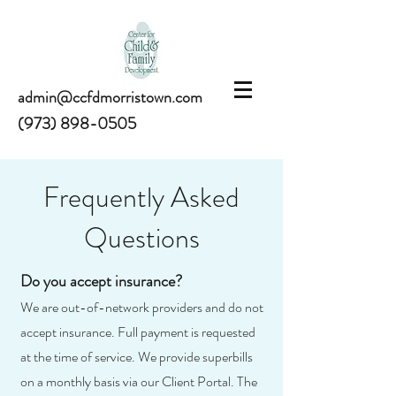
admin@ccfdmorristown.com
(973) 898-0505
Frequently Asked
Questions
Do you accept insurance?
We are out-of-network providers and do not
accept insurance. Full payment is requested
at the time of service. We provide superbills
on a monthly basis via our Client Portal. The